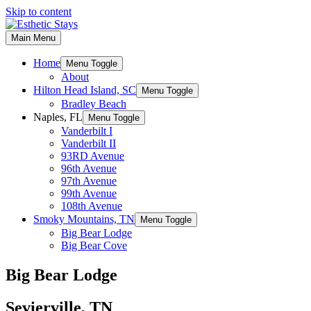
Skip to content
Main Menu
Home
Menu Toggle
About
Hilton Head Island, SC
Menu Toggle
Bradley Beach
Naples, FL
Menu Toggle
Vanderbilt I
Vanderbilt II
93RD Avenue
96th Avenue
97th Avenue
99th Avenue
108th Avenue
Smoky Mountains, TN
Menu Toggle
Big Bear Lodge
Big Bear Cove
Big Bear Lodge
Sevierville, TN