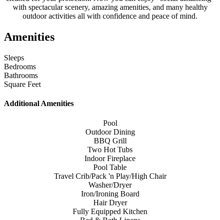
with spectacular scenery, amazing amenities, and many healthy
outdoor activities all with confidence and peace of mind.
Amenities
Sleeps
Bedrooms
Bathrooms
Square Feet
Additional Amenities
Pool
Outdoor Dining
BBQ Grill
Two Hot Tubs
Indoor Fireplace
Pool Table
Travel Crib/Pack 'n Play/High Chair
Washer/Dryer
Iron/Ironing Board
Hair Dryer
Fully Equipped Kitchen