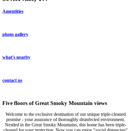
Amentities
photo gallery
what's nearby
contact us
Five floors of Great Smoky Mountain views
Welcome to the exclusive destination of our unique triple-cleaned
promise - your assurance of thoroughly disinfected environment.
Nestled in the Great Smoky Mountains, this home has been triple-
cleaned for your protection. Now you can enjoy "social distancing"