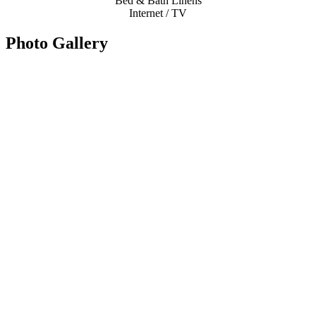
Bed & Bath Linens
Internet / TV
Photo Gallery